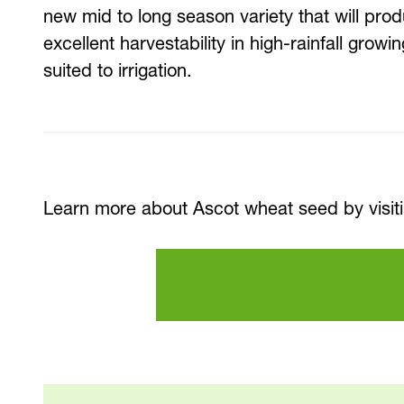
new mid to long season variety that will prod
excellent harvestability in high-rainfall growi
suited to irrigation.
Learn more about Ascot wheat seed by visit