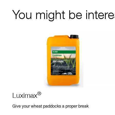
You might be interes
®
Luximax
Give your wheat paddocks a proper break