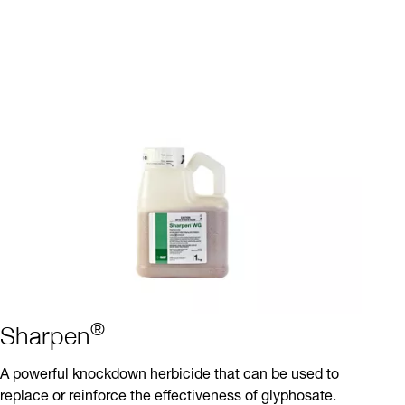
®
Sharpen
A powerful knockdown herbicide that can be used to
replace or reinforce the effectiveness of glyphosate.