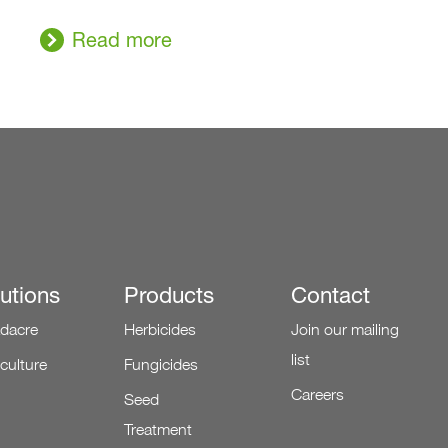
Read more
utions
Products
Contact
dacre
Herbicides
Join our mailing
list
iculture
Fungicides
Careers
Seed
Treatment