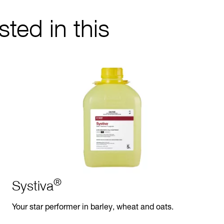
ted in this
®
Systiva
Your star performer in barley, wheat and oats.