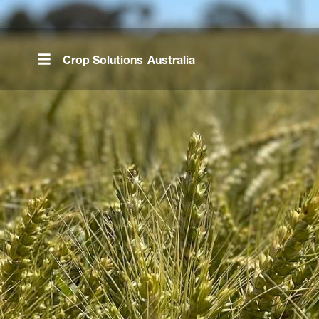
Skip
to
main
Crop Solutions
Australia
content