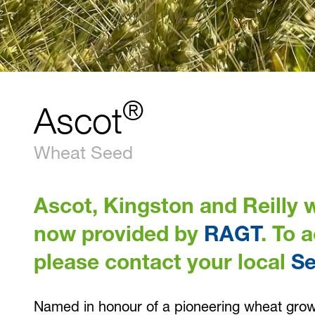
®
Ascot
Wheat Seed
Ascot, Kingston and Reilly w
now provided by
RAGT
. To 
please contact your local
S
Named in honour of a pioneering wheat growe