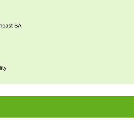
theast SA
ity