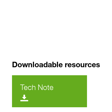
Downloadable resources
Tech Note