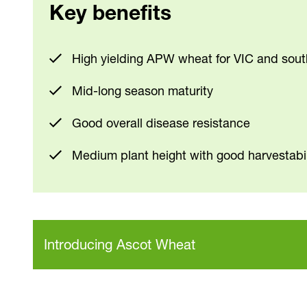
Key benefits
High yielding APW wheat for VIC and sou
Mid-long season maturity
Good overall disease resistance
Medium plant height with good harvestabil
Introducing Ascot Wheat