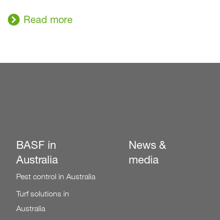
Read more
BASF in
News &
Australia
media
Pest control in Australia
Turf solutions in
Australia