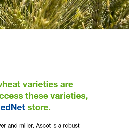
heat varieties are
access these varieties,
eedNet
store.
r and miller, Ascot is a robust