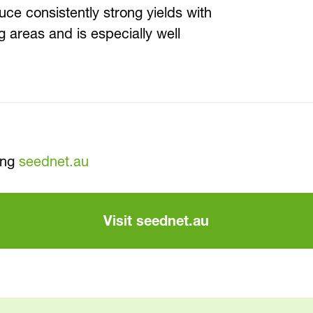
uce consistently strong yields with
ng areas and is especially well
ing
seednet.au
Visit seednet.au