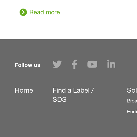
Read more
Follow us
Home
Find a Label /
Sol
Secondary
SDS
Broa
Hort