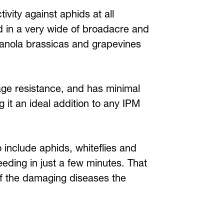
tivity against aphids at all
d in a very wide of broadacre and
 canola brassicas and grapevines
ge resistance, and has minimal
 it an ideal addition to any IPM
 include aphids, whiteflies and
eding in just a few minutes. That
of the damaging diseases the