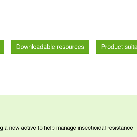
Downloadable resources
Product suita
ng a new active to help manage insecticidal resistance