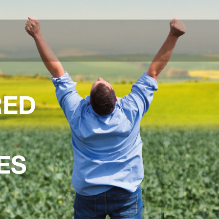
RED
ES