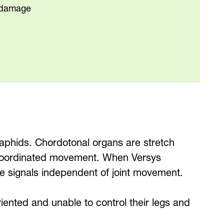
p damage
aphids. Chordotonal organs are stretch
or coordinated movement. When Versys
ve signals independent of joint movement.
riented and unable to control their legs and