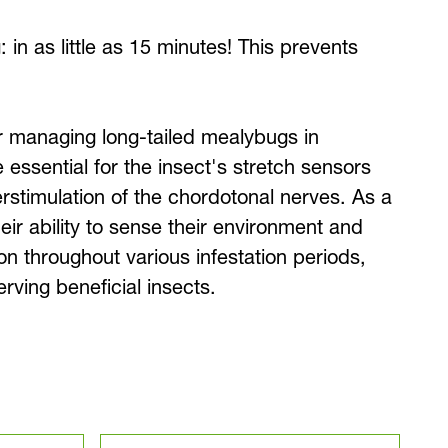
 in as little as 15 minutes! This prevents
for managing long-tailed mealybugs in
essential for the insect's stretch sensors
erstimulation of the chordotonal nerves. As a
eir ability to sense their environment and
on throughout various infestation periods,
ving beneficial insects.