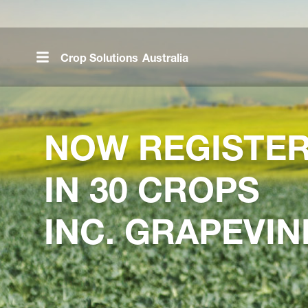
Skip
to
main
Crop Solutions
Australia
content
NOW REGISTE
IN 30 CROPS
INC. GRAPEVIN