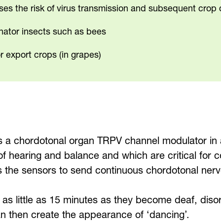
ises the risk of virus transmission and subsequent cro
inator insects such as bees
r export crops (in grapes)
 a chordotonal organ TRPV channel modulator in 
s of hearing and balance and which are critical f
es the sensors to send continuous chordotonal ner
in as little as 15 minutes as they become deaf, diso
an then create the appearance of ‘dancing’.