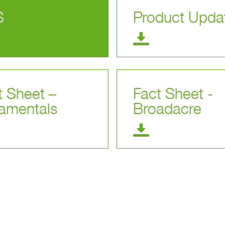
S
Product Upda
t Sheet –
Fact Sheet -
amentals
Broadacre