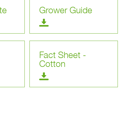
te
Grower Guide
Fact Sheet -
Cotton