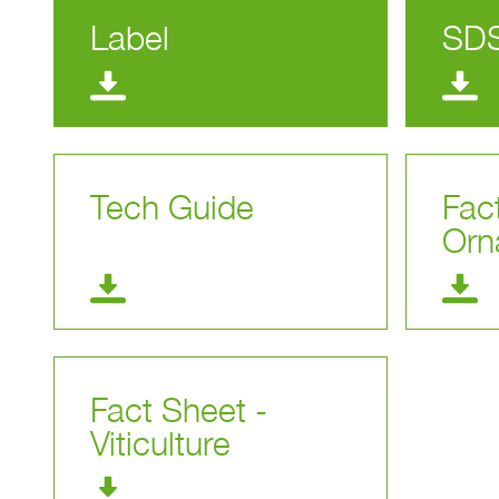
Label
SD
Tech Guide
Fac
Orn
Fact Sheet -
Viticulture