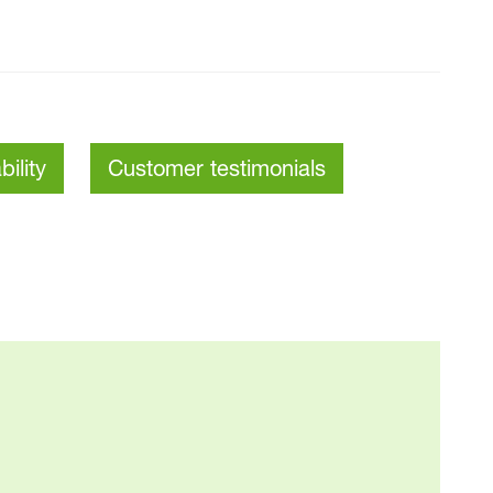
bility
Customer testimonials