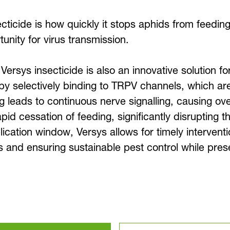
ticide is how quickly it stops aphids from feeding:
unity for virus transmission.
, Versys insecticide is also an innovative solution 
y selectively binding to TRPV channels, which are 
g leads to continuous nerve signalling, causing ov
id cessation of feeding, significantly disrupting th
cation window, Versys allows for timely interventi
and ensuring sustainable pest control while preser