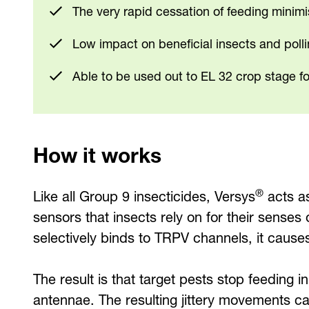
The very rapid cessation of feeding minim
Low impact on beneficial insects and poll
Able to be used out to EL 32 crop stage fo
How it works
®
Like all Group 9 insecticides, Versys
acts as
sensors that insects rely on for their sense
selectively binds to TRPV channels, it caus
The result is that target pests stop feeding 
antennae. The resulting jittery movements c