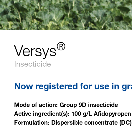
®
Versys
Insecticide
Now registered for use in g
Mode of action: Group 9D insecticide
Active ingredient(s): 100 g/L Afidopyropen
Formulation: Dispersible concentrate (DC)