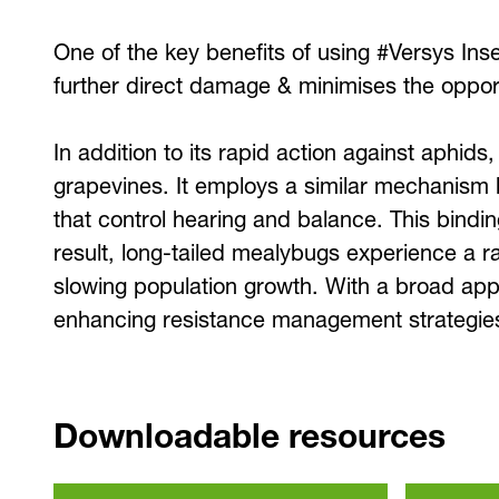
One of the key benefits of using #Versys Insec
further direct damage & minimises the opport
In addition to its rapid action against aphids
grapevines. It employs a similar mechanism b
that control hearing and balance. This bindin
result, long-tailed mealybugs experience a rap
slowing population growth. With a broad appli
enhancing resistance management strategies 
Downloadable resources