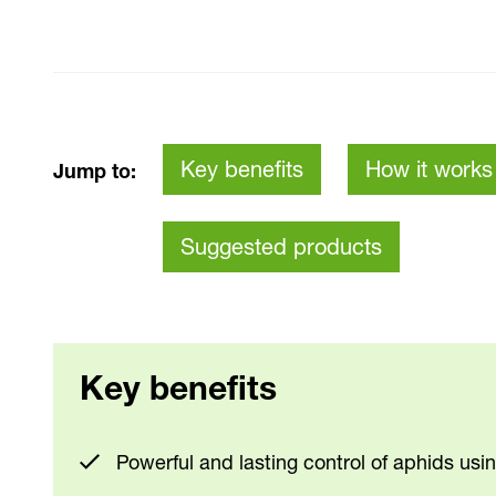
Key benefits
How it works
Jump to:
Suggested products
Key benefits
Powerful and lasting control of aphids usi