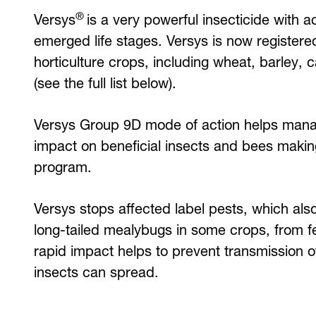
®
Versys
is a very powerful insecticide with ac
emerged life stages. Versys is now registere
horticulture crops, including wheat, barley,
(see the full list below).
Versys Group 9D mode of action helps mana
impact on beneficial insects and bees making
program.
Versys stops affected label pests, which also
long-tailed mealybugs in some crops, from fe
rapid impact helps to prevent transmission 
insects can spread.