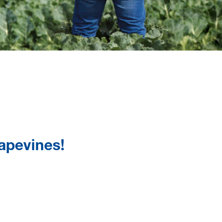
rapevines!